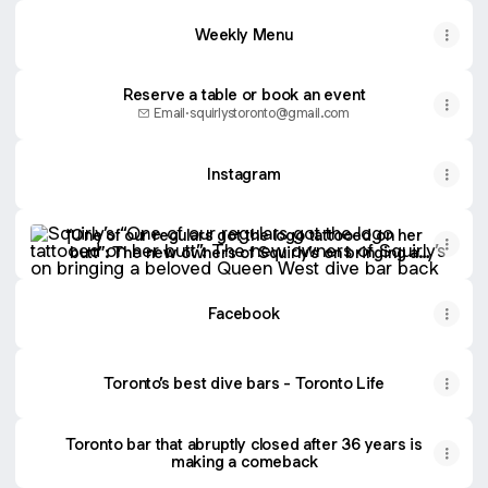
Weekly Menu
Reserve a table or book an event
Email
·
squirlystoronto@gmail.com
Instagram
“One of our regulars got the logo tattooed on her butt”: 
“One of our regulars got the logo tattooed on her
butt”: The new owners of Squirly’s on bringing a
beloved Queen West dive bar back from the dead -
Toronto Life
Facebook
Toronto’s best dive bars - Toronto Life
Toronto bar that abruptly closed after 36 years is
making a comeback