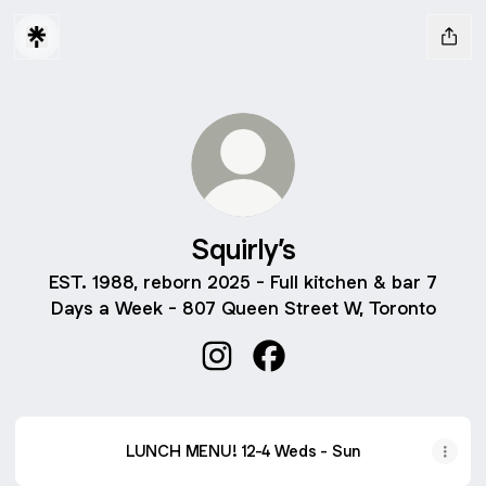
Squirly’s
EST. 1988, reborn 2025 - Full kitchen & bar 7
Days a Week - 807 Queen Street W, Toronto
Squirly’s Instagram
Squirly’s Facebook
LUNCH MENU! 12-4 Weds - Sun